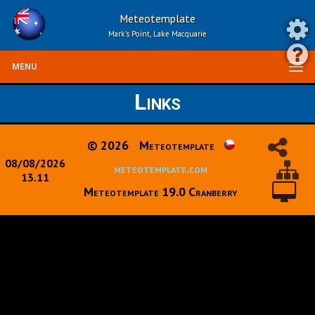
Meteotemplate
Mark's Point, Lake Macquarie
MENU
Links
© 2026
Meteotemplate
08/08/2026
meteotemplate.com
13.11
Meteotemplate 19.0 Cranberry